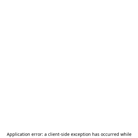
Application error: a
client
-side exception has occurred while