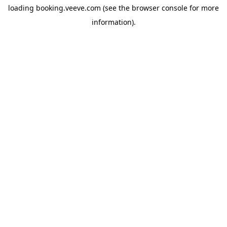
loading
booking.veeve.com
(see the
browser console
for more
information).