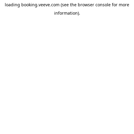
loading
booking.veeve.com
(see the
browser console
for more
information).