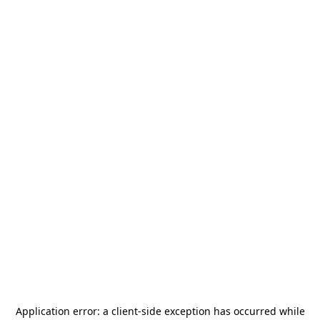
Application error: a
client
-side exception has occurred while